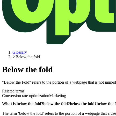
Glossary
Below the fold
Below the fold
"Below the Fold" refers to the portion of a webpage that is not immed
Related terms
Conversion rate optimization
Marketing
What is
below the fold?
below the fold?
below the fold?
below the 
The term ‘below the fold’ refers to the portion of a webpage that a us