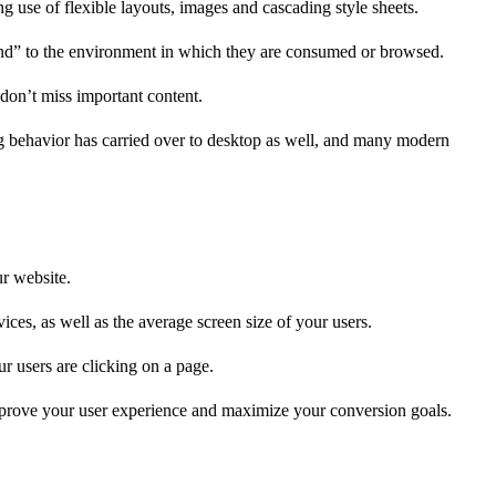
 use of flexible layouts, images and cascading style sheets.
pond” to the environment in which they are consumed or browsed.
 don’t miss important content.
ng behavior has carried over to desktop as well, and many modern
ur website.
ces, as well as the average screen size of your users.
r users are clicking on a page.
improve your user experience and maximize your conversion goals.