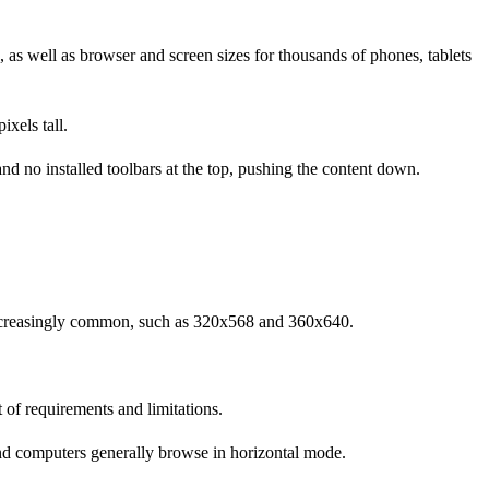
, as well as browser and screen sizes for thousands of phones, tablets
xels tall.
 no installed toolbars at the top, pushing the content down.
increasingly common, such as 320x568 and 360x640.
 of requirements and limitations.
and computers generally browse in horizontal mode.