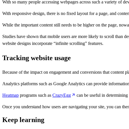
With so many people accessing webpages across such a variety of devic
With responsive design, there is no fixed layout for a page, and con
While the important content still needs to be higher on the page, nowad
Studies have shown that mobile users are more likely to scroll than d
website designs incorporate “infinite scrolling” features.
Tracking website usage
Because of the impact on engagement and conversions that content pla
Analytics platforms such as Google Analytics can provide information 
Heatmap
programs such as
CrazyEgg
can be useful in determining 
Once you understand how users are navigating your site, you can th
Keep learning