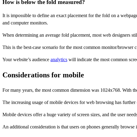
How is below the fold measured?
It is impossible to define an exact placement for the fold on a webpage
and computer monitors.
When determining an average fold placement, most web designers still a
This is the best-case scenario for the most common monitor/browser 
Your website’s audience
analytics
will indicate the most common screen
Considerations for mobile
For many years, the most common dimension was 1024x768. With the 
The increasing usage of mobile devices for web browsing has further c
Mobile devices offer a huge variety of screen sizes, and the user need
An additional consideration is that users on phones generally browse 