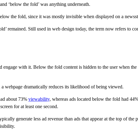
 and ‘below the fold’ was anything underneath.
elow the fold, since it was mostly invisible when displayed on a newss
ld’ remained. Still used in web design today, the term now refers to c
ngage with it. Below the fold content is hidden to the user when the pag
n a webpage dramatically reduces its likelihood of being viewed.
 had about 73%
viewability
, whereas ads located below the fold had 44% 
 screen for at least one second.
typically generate less ad revenue than ads that appear at the top of the
sibility.