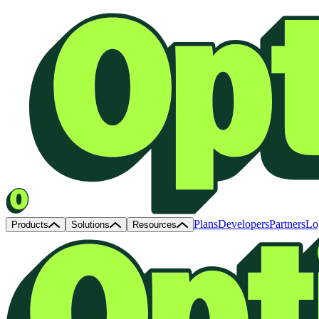
Plans
Developers
Partners
Lo
Products
Solutions
Resources