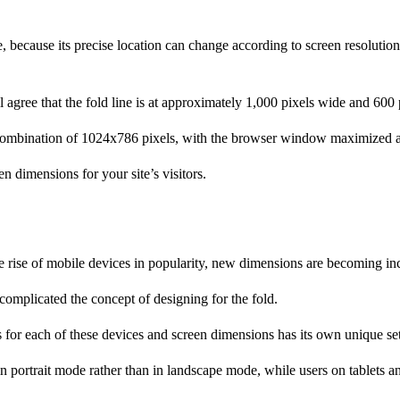
, because its precise location can change according to screen resolution
gree that the fold line is at approximately 1,000 pixels wide and 600 pi
combination of 1024x786 pixels, with the browser window maximized and
 dimensions for your site’s visitors.
rise of mobile devices in popularity, new dimensions are becoming 
omplicated the concept of designing for the fold.
s for each of these devices and screen dimensions has its own unique set
in portrait mode rather than in landscape mode, while users on tablets 