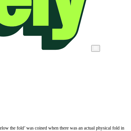
below the fold’ was coined when there was an actual physical fold in