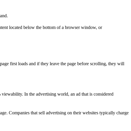
tand.
ontent located below the bottom of a browser window, or
e first loads and if they leave the page before scrolling, they will
viewability. In the advertising world, an ad that is considered
 page. Companies that sell advertising on their websites typically charge