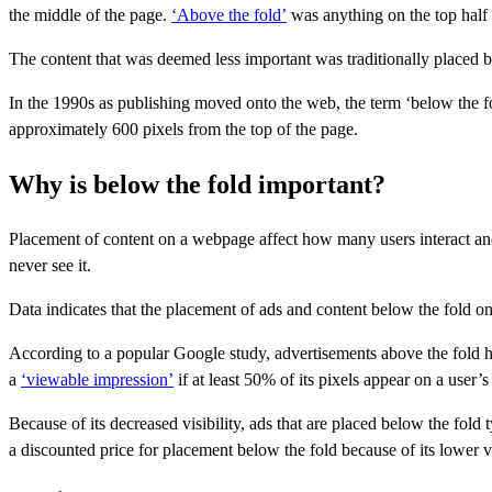
the middle of the page.
‘Above the fold’
was anything on the top half
The content that was deemed less important was traditionally placed b
In the 1990s as publishing moved onto the web, the term ‘below the fo
approximately 600 pixels from the top of the page.
Why is below the fold important?
Placement of content on a webpage affect how many users interact and e
never see it.
Data indicates that the placement of ads and content below the fold o
According to a popular Google study, advertisements above the fold
a
‘viewable impression’
if at least 50% of its pixels appear on a user’s
Because of its decreased visibility, ads that are placed below the fold 
a discounted price for placement below the fold because of its lower vi