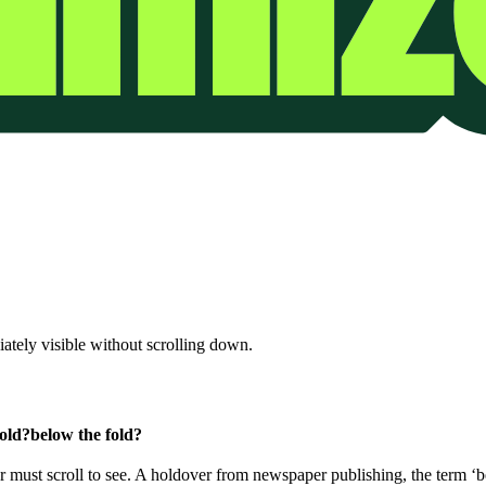
iately visible without scrolling down.
fold?
below the fold?
er must scroll to see. A holdover from newspaper publishing, the term ‘