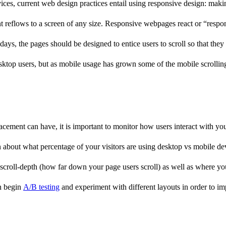
es, current web design practices entail using responsive design: making
tent reflows to a screen of any size. Responsive webpages react or “res
ays, the pages should be designed to entice users to scroll so that they
esktop users, but as mobile usage has grown some of the mobile scrolli
cement can have, it is important to monitor how users interact with yo
about what percentage of your visitors are using desktop vs mobile devi
scroll-depth (how far down your page users scroll) as well as where you
en begin
A/B testing
and experiment with different layouts in order to 