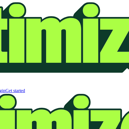
gin
Get started