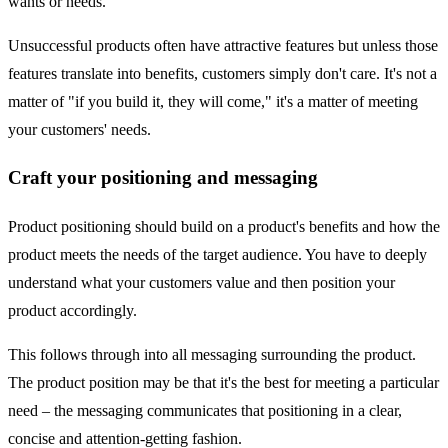
wants or needs.
Unsuccessful products often have attractive features but unless those
features translate into benefits, customers simply don't care. It's not a
matter of "if you build it, they will come," it's a matter of meeting
your customers' needs.
Craft your positioning and messaging
Product positioning should build on a product's benefits and how the
product meets the needs of the target audience. You have to deeply
understand what your customers value and then position your
product accordingly.
This follows through into all messaging surrounding the product.
The product position may be that it's the best for meeting a particular
need – the messaging communicates that positioning in a clear,
concise and attention-getting fashion.