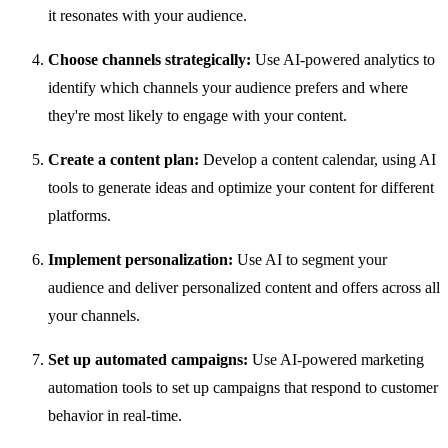
it resonates with your audience.
Choose channels strategically:
Use AI-powered analytics to
identify which channels your audience prefers and where
they're most likely to engage with your content.
Create a content plan:
Develop a content calendar, using AI
tools to generate ideas and optimize your content for different
platforms.
Implement personalization:
Use AI to segment your
audience and deliver personalized content and offers across all
your channels.
Set up automated campaigns:
Use AI-powered marketing
automation tools to set up campaigns that respond to customer
behavior in real-time.