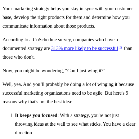
Your marketing strategy helps you stay in sync with your customer
base, develop the right products for them and determine how you
communicate information about those products.
According to a CoSchedule survey, companies who have a
documented strategy are
313% more likely to be successful
than
those who don't.
Now, you might be wondering, "Can I just wing it?"
Well, yea. And you’ll probably be doing a lot of winging it because
successful marketing organizations need to be agile. But here's 5
reasons why that's not the best idea:
It keeps you focused
: With a strategy, you're not just
throwing ideas at the wall to see what sticks. You have a clear
direction.