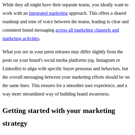
While they all might have their separate teams, you ideally want to
work with an
integrated marketing
approach. This offers a shared
roadmap and tone of voice between the teams, leading to clear and
consistent brand messaging
across all marketing channels and
marketing activities
.
What you see in your press releases may differ slightly from the
posts on your brand's social media platforms (eg. Instagram or
LinkedIn) to align with specific buyer personas and behaviors, but
the overall messaging between your marketing efforts should be on
the same lines. This ensures for a smoother user experience, and a
way more streamlined way of building brand awareness.
Getting started with your marketing
strategy