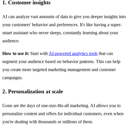
1. Customer insights
AI can analyze vast amounts of data to give you deeper insights into
your customers' behavior and preferences. It's like having a super-
smart assistant who never sleeps, constantly learning about your
audience.
How to use it:
Start with
AI-powered analytics tools
that can
segment your audience based on behavior patterns. This can help
you create more targeted marketing management and customer
campaigns.
2. Personalization at scale
Gone are the days of one-size-fits-all marketing. AI allows you to
personalize content and offers for individual customers, even when
you're dealing with thousands or millions of them.