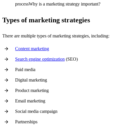
processWhy is a marketing strategy important?
Types of marketing strategies
There are multiple types of marketing strategies, including:
Content marketing
Search engine optimization
(SEO)
Paid media
Digital marketing
Product marketing
Email marketing
Social media campaign
Partnerships