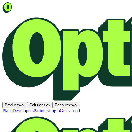
Products
Solutions
Resources
Plans
Developers
Partners
Login
Get started