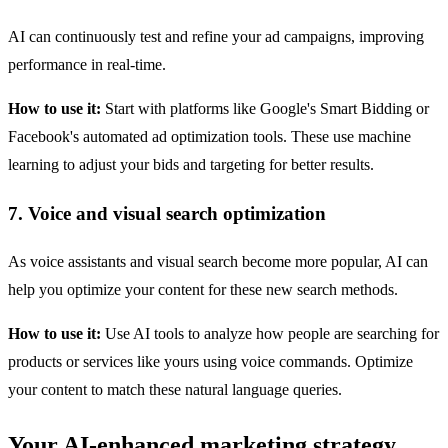
AI can continuously test and refine your ad campaigns, improving
performance in real-time.
How to use it:
Start with platforms like Google's Smart Bidding or
Facebook's automated ad optimization tools. These use machine
learning to adjust your bids and targeting for better results.
7. Voice and visual search optimization
As voice assistants and visual search become more popular, AI can
help you optimize your content for these new search methods.
How to use it:
Use AI tools to analyze how people are searching for
products or services like yours using voice commands. Optimize
your content to match these natural language queries.
Your AI-enhanced marketing strategy