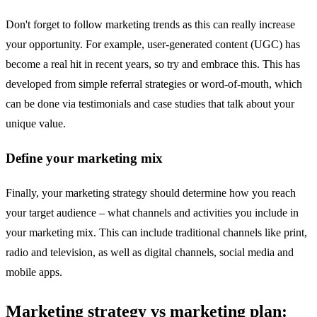
Don't forget to follow marketing trends as this can really increase
your opportunity. For example, user-generated content (UGC) has
become a real hit in recent years, so try and embrace this. This has
developed from simple referral strategies or word-of-mouth, which
can be done via testimonials and case studies that talk about your
unique value.
Define your marketing mix
Finally, your marketing strategy should determine how you reach
your target audience – what channels and activities you include in
your marketing mix. This can include traditional channels like print,
radio and television, as well as digital channels, social media and
mobile apps.
Marketing strategy vs marketing plan: