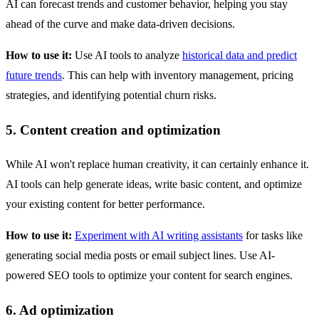
AI can forecast trends and customer behavior, helping you stay
ahead of the curve and make data-driven decisions.
How to use it:
Use AI tools to analyze
historical data and predict
future trends
. This can help with inventory management, pricing
strategies, and identifying potential churn risks.
5. Content creation and optimization
While AI won't replace human creativity, it can certainly enhance it.
AI tools can help generate ideas, write basic content, and optimize
your existing content for better performance.
How to use it:
Experiment with AI writing assistants
for tasks like
generating social media posts or email subject lines. Use AI-
powered SEO tools to optimize your content for search engines.
6. Ad optimization