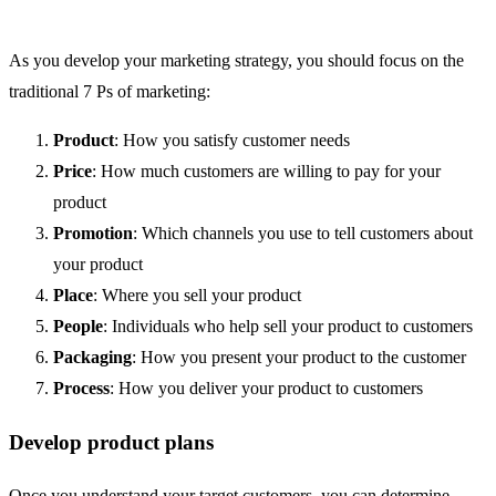
As you develop your marketing strategy, you should focus on the
traditional 7 Ps of marketing:
Product
: How you satisfy customer needs
Price
: How much customers are willing to pay for your
product
Promotion
: Which channels you use to tell customers about
your product
Place
: Where you sell your product
People
: Individuals who help sell your product to customers
Packaging
: How you present your product to the customer
Process
: How you deliver your product to customers
Develop product plans
Once you understand your target customers, you can determine