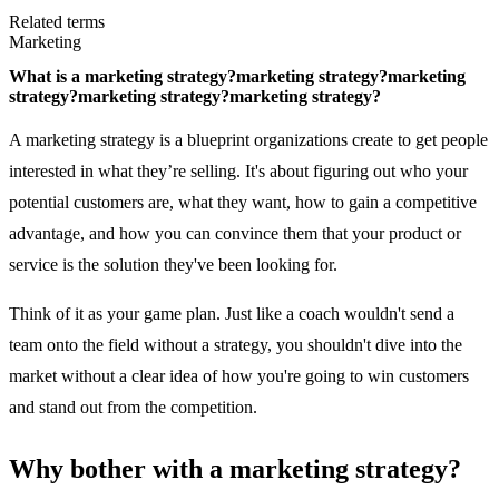
Related terms
Marketing
What is a
marketing strategy?
marketing strategy?
marketing
strategy?
marketing strategy?
marketing strategy?
A marketing strategy is a blueprint organizations create to get people
interested in what they’re selling. It's about figuring out who your
potential customers are, what they want, how to gain a competitive
advantage, and how you can convince them that your product or
service is the solution they've been looking for.
Think of it as your game plan. Just like a coach wouldn't send a
team onto the field without a strategy, you shouldn't dive into the
market without a clear idea of how you're going to win customers
and stand out from the competition.
Why bother with a marketing strategy?