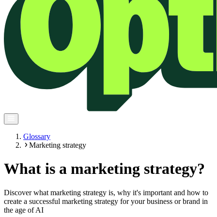
Glossary
Marketing strategy
What is a marketing strategy?
Discover what marketing strategy is, why it's important and how to
create a successful marketing strategy for your business or brand in
the age of AI