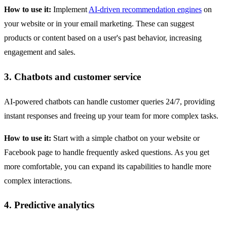
How to use it:
Implement
AI-driven recommendation engines
on
your website or in your email marketing. These can suggest
products or content based on a user's past behavior, increasing
engagement and sales.
3. Chatbots and customer service
AI-powered chatbots can handle customer queries 24/7, providing
instant responses and freeing up your team for more complex tasks.
How to use it:
Start with a simple chatbot on your website or
Facebook page to handle frequently asked questions. As you get
more comfortable, you can expand its capabilities to handle more
complex interactions.
4. Predictive analytics