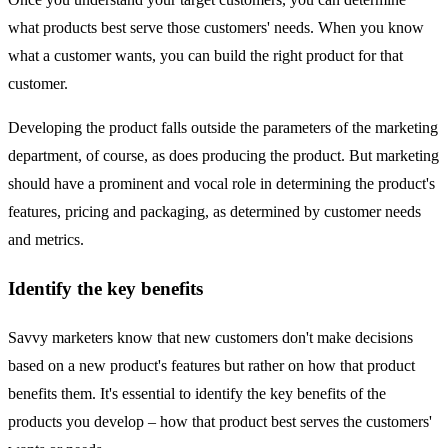
what products best serve those customers' needs. When you know
what a customer wants, you can build the right product for that
customer.
Developing the product falls outside the parameters of the marketing
department, of course, as does producing the product. But marketing
should have a prominent and vocal role in determining the product's
features, pricing and packaging, as determined by customer needs
and metrics.
Identify the key benefits
Savvy marketers know that new customers don't make decisions
based on a new product's features but rather on how that product
benefits them. It's essential to identify the key benefits of the
products you develop – how that product best serves the customers'