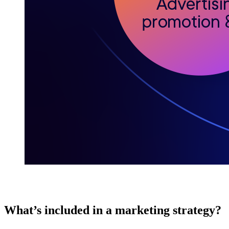
What’s included in a marketing strategy?