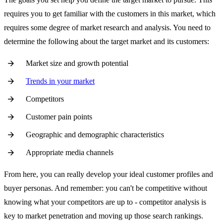
requires you to get familiar with the customers in this market, which
requires some degree of market research and analysis. You need to
determine the following about the target market and its customers:
Market size and growth potential
Trends in your market
Competitors
Customer pain points
Geographic and demographic characteristics
Appropriate media channels
From here, you can really develop your ideal customer profiles and
buyer personas. And remember: you can't be competitive without
knowing what your competitors are up to - competitor analysis is
key to market penetration and moving up those search rankings.