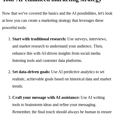
Now that we've covered the basics and the AI possibilities, let's look
at how you can create a marketing strategy that leverages these
powerful tools:
Start with traditional research:
Use surveys, interviews,
and market research to understand your audience. Then,
enhance this with AI-driven insights from social media
listening tools and customer data platforms.
Set data-driven goals:
Use AI predictive analytics to set
realistic, achievable goals based on historical data and market
trends.
Craft your message with AI assistance:
Use AI writing
tools to brainstorm ideas and refine your messaging.
Remember, the final touch should always be human to ensure