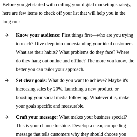
Before you get started with crafting your digital marketing strategy,
here are few items to check off your list that will help you in the
long run:
Know your audience:
First things first—who are you trying
to reach? Dive deep into understanding your ideal customers.
What are their habits? What problems do they face? Where
do they hang out online and offline? The more you know, the
better you can tailor your approach.
Set clear goals:
What do you want to achieve? Maybe it's
increasing sales by 20%, launching a new product, or
boosting your social media following. Whatever it is, make
your goals specific and measurable.
Craft your message:
What makes your business special?
This is your chance to shine. Develop a clear, compelling
message that tells customers why they should choose you