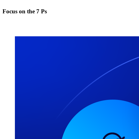
Focus on the 7 Ps