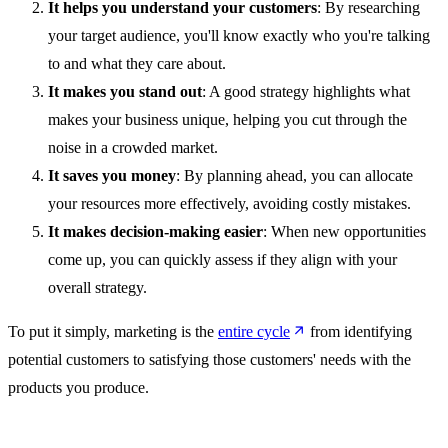
It helps you understand your customers
: By researching
your target audience, you'll know exactly who you're talking
to and what they care about.
It makes you stand out
: A good strategy highlights what
makes your business unique, helping you cut through the
noise in a crowded market.
It saves you money
: By planning ahead, you can allocate
your resources more effectively, avoiding costly mistakes.
It makes decision-making easier
: When new opportunities
come up, you can quickly assess if they align with your
overall strategy.
To put it simply, marketing is the
entire cycle
from identifying
potential customers to satisfying those customers' needs with the
products you produce.