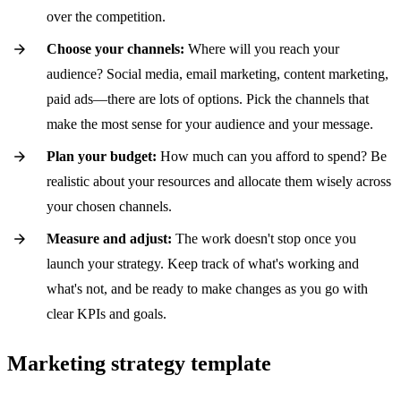
over the competition.
Choose your channels:
Where will you reach your
audience? Social media, email marketing, content marketing,
paid ads—there are lots of options. Pick the channels that
make the most sense for your audience and your message.
Plan your budget:
How much can you afford to spend? Be
realistic about your resources and allocate them wisely across
your chosen channels.
Measure and adjust:
The work doesn't stop once you
launch your strategy. Keep track of what's working and
what's not, and be ready to make changes as you go with
clear KPIs and goals.
Marketing strategy template