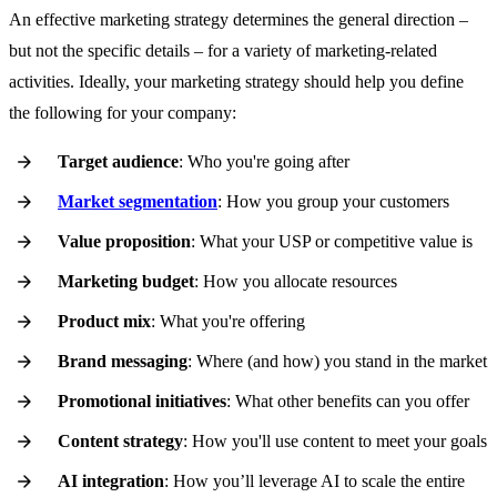
An effective marketing strategy determines the general direction –
but not the specific details – for a variety of marketing-related
activities. Ideally, your marketing strategy should help you define
the following for your company:
Target audience
: Who you're going after
Market segmentation
: How you group your customers
Value proposition
: What your USP or competitive value is
Marketing budget
: How you allocate resources
Product mix
: What you're offering
Brand messaging
: Where (and how) you stand in the market
Promotional initiatives
: What other benefits can you offer
Content strategy
: How you'll use content to meet your goals
AI integration
: How you’ll leverage AI to scale the entire