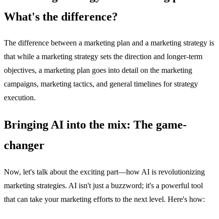
What's the difference?
The difference between a marketing plan and a marketing strategy is
that while a marketing strategy sets the direction and longer-term
objectives, a marketing plan goes into detail on the marketing
campaigns, marketing tactics, and general timelines for strategy
execution.
Bringing AI into the mix: The game-
changer
Now, let's talk about the exciting part—how AI is revolutionizing
marketing strategies. AI isn't just a buzzword; it's a powerful tool
that can take your marketing efforts to the next level. Here's how: