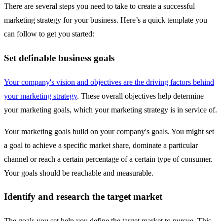
There are several steps you need to take to create a successful
marketing strategy for your business. Here’s a quick template you
can follow to get you started:
Set definable business goals
Your company's vision and objectives are the driving factors behind
your marketing strategy
. These overall objectives help determine
your marketing goals, which your marketing strategy is in service of.
Your marketing goals build on your company's goals. You might set
a goal to achieve a specific market share, dominate a particular
channel or reach a certain percentage of a certain type of consumer.
Your goals should be reachable and measurable.
Identify and research the target market
The goals you set help you define the target market to pursue. This