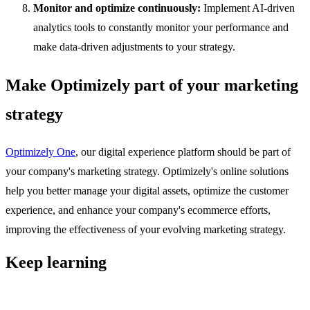
Monitor and optimize continuously:
Implement AI-driven
analytics tools to constantly monitor your performance and
make data-driven adjustments to your strategy.
Make Optimizely part of your marketing
strategy
Optimizely One
, our digital experience platform should be part of
your company's marketing strategy. Optimizely's online solutions
help you better manage your digital assets, optimize the customer
experience, and enhance your company's ecommerce efforts,
improving the effectiveness of your evolving marketing strategy.
Keep learning