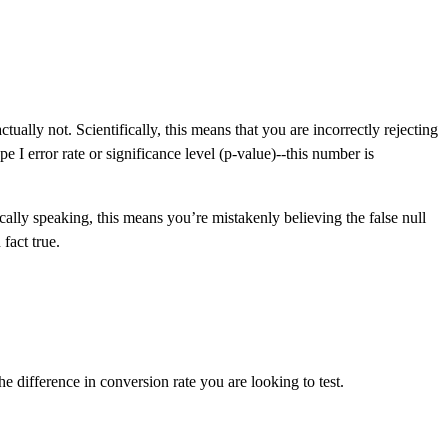
ally not. Scientifically, this means that you are incorrectly rejecting
e I error rate or significance level (p-value)--this number is
stically speaking, this means you’re mistakenly believing the false null
fact true.
e difference in conversion rate you are looking to test.