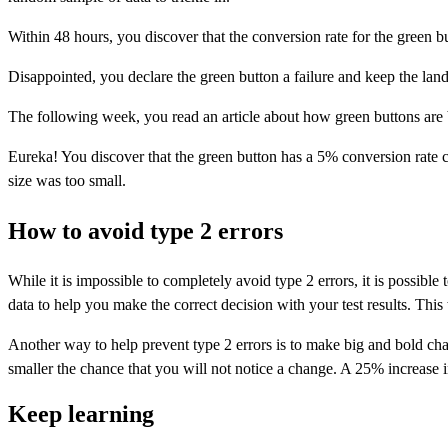
Within 48 hours, you discover that the conversion rate for the green bu
Disappointed, you declare the green button a failure and keep the landi
The following week, you read an article about how green buttons are b
Eureka! You discover that the green button has a 5% conversion rate co
size was too small.
How to avoid type 2 errors
While it is impossible to completely avoid type 2 errors, it is possib
data to help you make the correct decision with your test results. Thi
Another way to help prevent type 2 errors is to make big and bold cha
smaller the chance that you will not notice a change. A 25% increase i
Keep learning