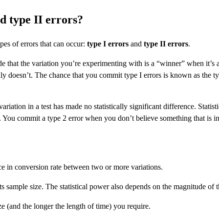
d type II errors?
pes of errors that can occur:
type I errors
and
type II errors
.
that the variation you’re experimenting with is a “winner” when it’s actu
lly doesn’t. The chance that you commit type I errors is known as the typ
 variation in a test has made no statistically significant difference. Stati
. You commit a type 2 error when you don’t believe something that is in 
rence in conversion rate between two or more variations.
ts sample size. The statistical power also depends on the magnitude of th
ze (and the longer the length of time) you require.