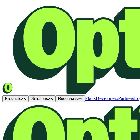
Plans
Developers
Partners
Lo
Products
Solutions
Resources