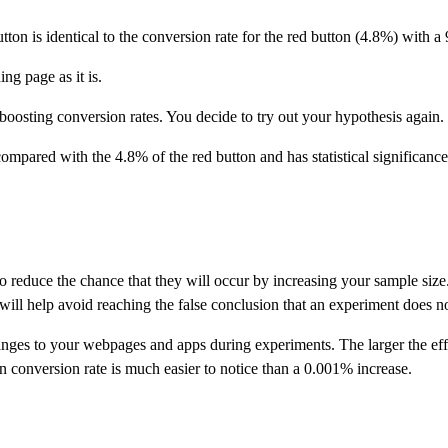
tton is identical to the conversion rate for the red button (4.8%) with a
ng page as it is.
oosting conversion rates. You decide to try out your hypothesis again.
mpared with the 4.8% of the red button and has statistical significance
le to reduce the chance that they will occur by increasing your sample s
s will help avoid reaching the false conclusion that an experiment does n
nges to your webpages and apps during experiments. The larger the effe
n conversion rate is much easier to notice than a 0.001% increase.