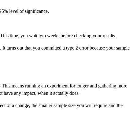
 95% level of significance.
 This time, you wait two weeks before checking your results.
. It turns out that you committed a type 2 error because your sample
ize. This means running an experiment for longer and gathering more
ot have any impact, when it actually does.
ct of a change, the smaller sample size you will require and the