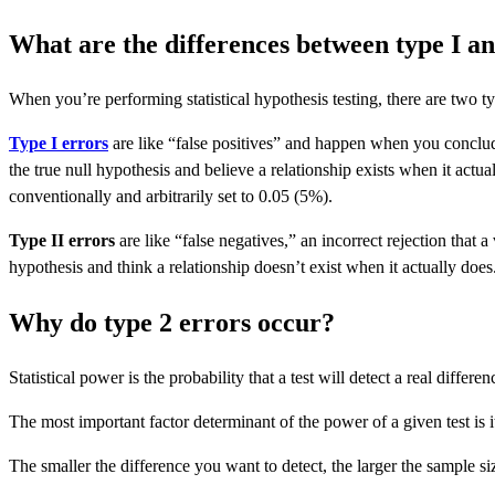
What are the differences between type I an
When you’re performing statistical hypothesis testing, there are two ty
Type I errors
are like “false positives” and happen when you conclude 
the true null hypothesis and believe a relationship exists when it actua
conventionally and arbitrarily set to 0.05 (5%).
Type II errors
are like “false negatives,” an incorrect rejection that a
hypothesis and think a relationship doesn’t exist when it actually does
Why do type 2 errors occur?
Statistical power is the probability that a test will detect a real diffe
The most important factor determinant of the power of a given test is i
The smaller the difference you want to detect, the larger the sample si