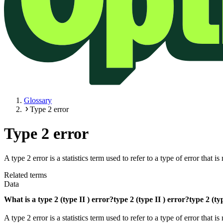
Glossary
Type 2 error
Type 2 error
A type 2 error is a statistics term used to refer to a type of error tha
Related terms
Data
What is a
type 2 (type II ) error?
type 2 (type II ) error?
type 2 (ty
A type 2 error is a statistics term used to refer to a type of error th