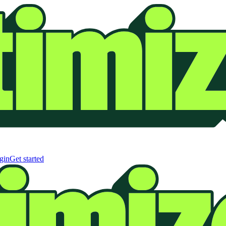
gin
Get started