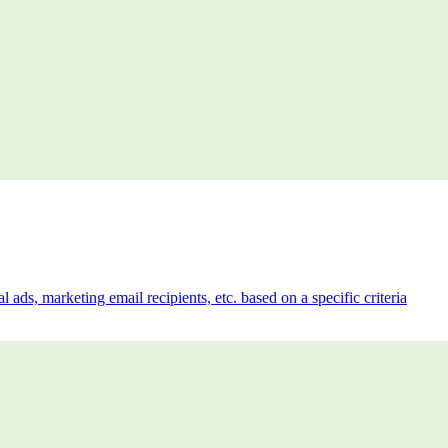
l ads, marketing email recipients, etc. based on a specific criteria