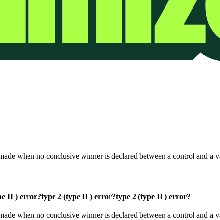
t is made when no conclusive winner is declared between a control and a v
pe II ) error?
type 2 (type II ) error?
type 2 (type II ) error?
at is made when no conclusive winner is declared between a control and a 