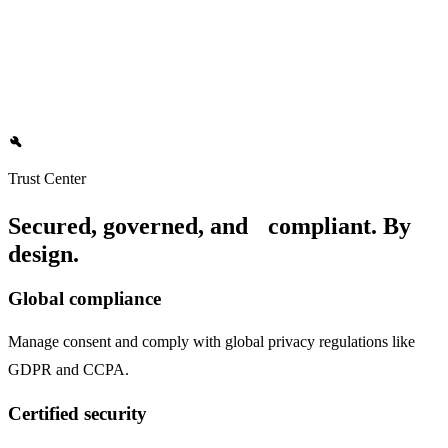
Data teams
Democratize data access with a secure, governed source of truth,
build
freeing your team to focus on strategic initiatives.
Trust Center
Secured, governed, and compliant. By
design.
Global compliance
Manage consent and comply with global privacy regulations like
GDPR and CCPA.
Certified security