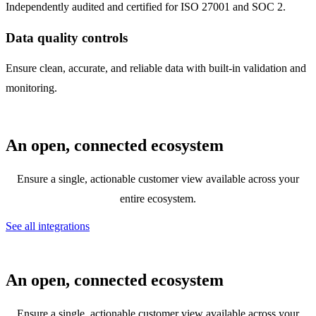
Independently audited and certified for ISO 27001 and SOC 2.
Data quality controls
Ensure clean, accurate, and reliable data with built-in validation and
monitoring.
An open, connected ecosystem
Ensure a single, actionable customer view available across your
entire ecosystem.
See all integrations
An open, connected ecosystem
Ensure a single, actionable customer view available across your