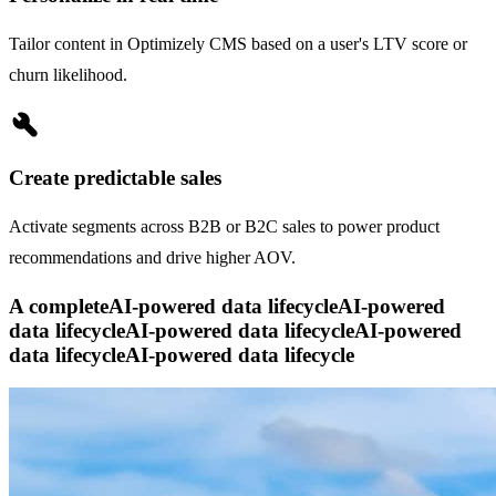
Tailor content in Optimizely CMS based on a user's LTV score or
churn likelihood.
build
Create predictable sales
Activate segments across B2B or B2C sales to power product
recommendations and drive higher AOV.
A complete
AI-powered data lifecycle
AI-powered
data lifecycle
AI-powered data lifecycle
AI-powered
data lifecycle
AI-powered data lifecycle