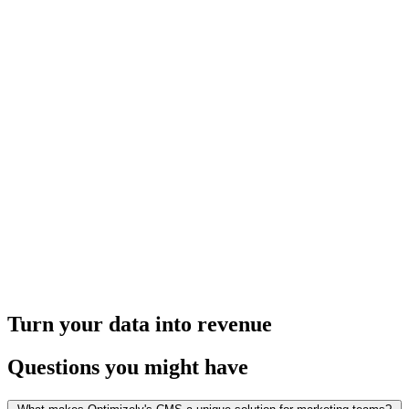
Turn your data into revenue
Questions you might have