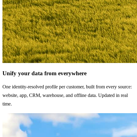
Unify your data from everywhere
One identity-resolved profile per customer, built from every source:
website, app, CRM, warehouse, and offline data. Updated in real
time.