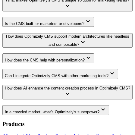
What makes Optimizely's CMS a unique solution for marketing teams?
keyboard_arrow_down
keyboard_arrow_down
Is the CMS built for marketers or developers?
How does Optimizely CMS support modern architectures like headless
keyboard_arrow_down
and composable?
keyboard_arrow_down
How does the CMS help with personalization?
keyboard_arrow_down
Can I integrate Optimizely CMS with other marketing tools?
How does AI enhance the content creation process in Optimizely CMS?
keyboard_arrow_down
keyboard_arrow_down
In a crowded market, what's Optimizely's superpower?
Products