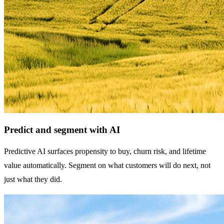
Predict and segment with AI
Predictive AI surfaces propensity to buy, churn risk, and lifetime
value automatically. Segment on what customers will do next, not
just what they did.