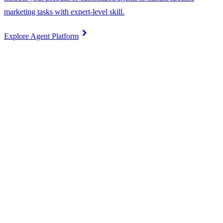
marketing tasks with expert-level skill.
chevron_right
Explore Agent Platform