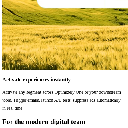
Activate experiences instantly
Activate any segment across Optimizely One or your downstream
tools. Trigger emails, launch A/B tests, suppress ads automatically,
in real time.
For the modern digital team