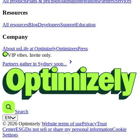
All products
Plans & pricing
Roadmap
Integrations
Partners
Services
Resources
All resources
Blog
Developers
Support
Education
Company
About us
Life at Optimizely
Optimizers
Press
VIP vibes. Invite only.
chevron_right
Partners gather in Sydney soon...
Search
EN
© 2026 Optimizely
Website terms of use
Privacy
Trust
Center
ESG
Do not sell or share my personal information
Cookie
Settings