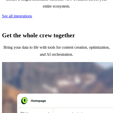
entire ecosystem.
See all integrations
Get the whole crew together
Bring your data to life with tools for content creation, optimization,
and AI orchestration.