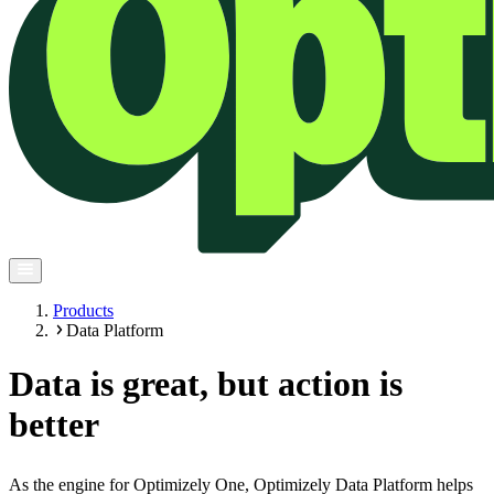
Products
Data Platform
Data is great, but action is
better
As the engine for Optimizely One, Optimizely Data Platform helps