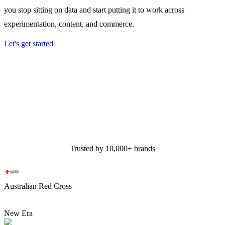
you stop sitting on data and start putting it to work across
experimentation, content, and commerce.
Let's get started
Trusted by 10,000+ brands
Australian Red Cross
New Era