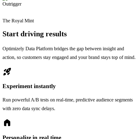
Outrigger
The Royal Mint
Start driving results
Optimizely Data Platform bridges the gap between insight and
action, so customers stay engaged and your brand stays top of mind.
rocket_launch
Experiment instantly
Run powerful A/B tests on real-time, predictive audience segments
with zero data sync delays.
home
Personalize in real time