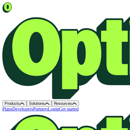
Products
Solutions
Resources
Plans
Developers
Partners
Login
Get started