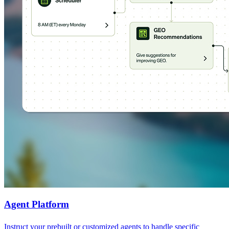
Agent Platform
Instruct your prebuilt or customized agents to handle specific