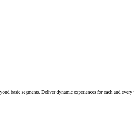
ond basic segments. Deliver dynamic experiences for each and every v