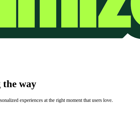
 the way
onalized experiences at the right moment that users love.