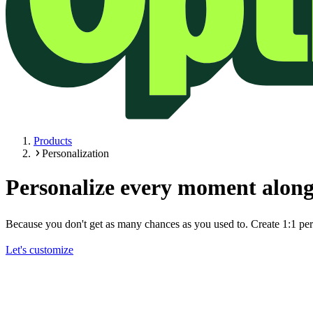
Products
Personalization
Personalize every moment along
Because you don't get as many chances as you used to. Create 1:1 pers
Let's customize