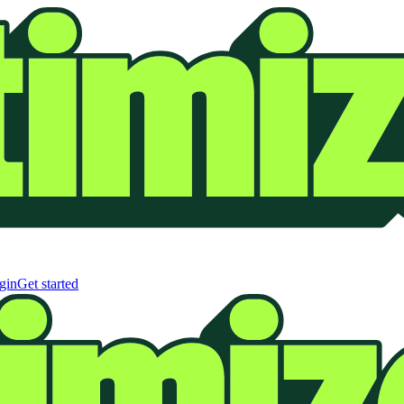
gin
Get started