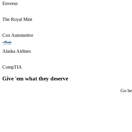
Enverus
The Royal Mint
Cox Automotive
Alaska Airlines
CompTIA
Give 'em what they deserve
Go bey