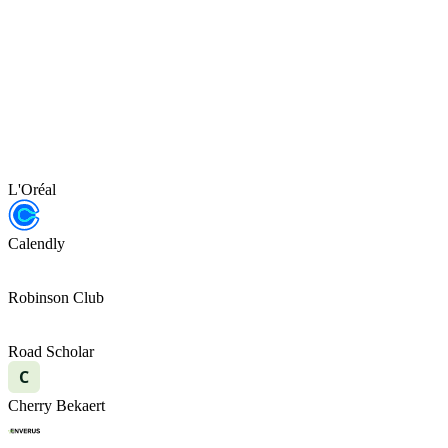
L'Oréal
Calendly
Robinson Club
Road Scholar
C
Cherry Bekaert