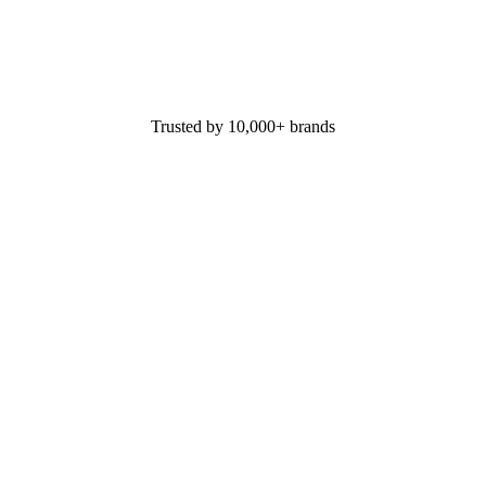
Trusted by 10,000+ brands