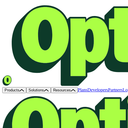
Plans
Developers
Partners
Lo
Products
Solutions
Resources