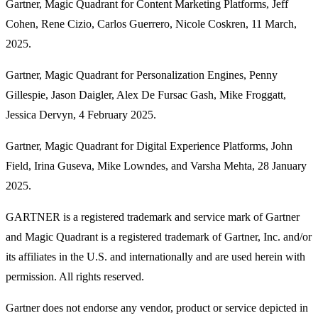
Gartner, Magic Quadrant for Content Marketing Platforms, Jeff
Cohen, Rene Cizio, Carlos Guerrero, Nicole Coskren, 11 March,
2025.
Gartner, Magic Quadrant for Personalization Engines, Penny
Gillespie, Jason Daigler, Alex De Fursac Gash, Mike Froggatt,
Jessica Dervyn, 4 February 2025.
Gartner, Magic Quadrant for Digital Experience Platforms, John
Field, Irina Guseva, Mike Lowndes, and Varsha Mehta, 28 January
2025.
GARTNER is a registered trademark and service mark of Gartner
and Magic Quadrant is a registered trademark of Gartner, Inc. and/or
its affiliates in the U.S. and internationally and are used herein with
permission. All rights reserved.
Gartner does not endorse any vendor, product or service depicted in