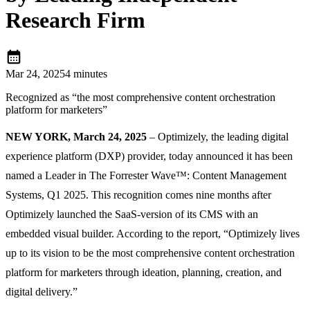
Research Firm
calendar_month
Mar 24, 2025
4 minutes
Recognized as “the most comprehensive content orchestration
platform for marketers”
NEW YORK, March 24, 2025
– Optimizely, the leading digital
experience platform (DXP) provider, today announced it has been
named a Leader in The Forrester Wave™: Content Management
Systems, Q1 2025. This recognition comes nine months after
Optimizely launched the SaaS-version of its CMS with an
embedded visual builder. According to the report, “Optimizely lives
up to its vision to be the most comprehensive content orchestration
platform for marketers through ideation, planning, creation, and
digital delivery.”