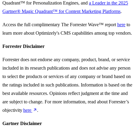
Quadrant™ for Personalization Engines, and
a Leader in the 2025
Gartner® Magic Quadrant™ for Content Marketing Platforms
.
Access the full complimentary The Forrester Wave™ report
here
to
learn more about Optimizely's CMS capabilities among top vendors.
Forrester Disclaimer
Forrester does not endorse any company, product, brand, or service
included in its research publications and does not advise any person
to select the products or services of any company or brand based on
the ratings included in such publications. Information is based on the
best available resources. Opinions reflect judgment at the time and
are subject to change. For more information, read about Forrester’s
objectivity
here
.
Gartner Disclaimer