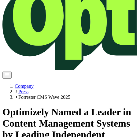
Company
Press
Forrester CMS Wave 2025
Optimizely Named a Leader in
Content Management Systems
by Leading Independent