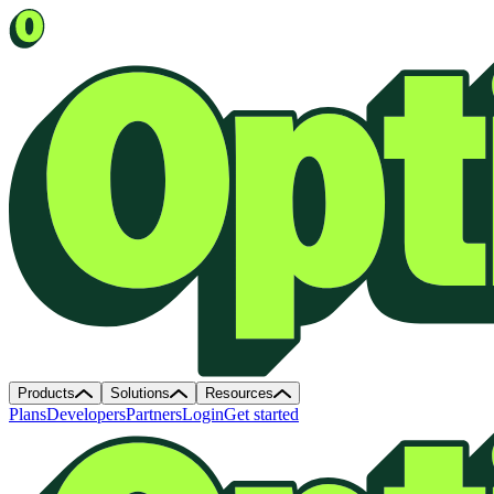
Products
Solutions
Resources
Plans
Developers
Partners
Login
Get started