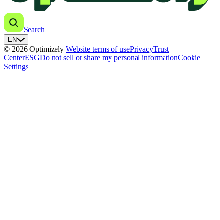
Search
EN
© 2026 Optimizely
Website terms of use
Privacy
Trust
Center
ESG
Do not sell or share my personal information
Cookie
Settings