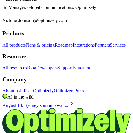
Sr. Manager, Global Communications, Optimizely
Victoria.Johnson@optimizely.com
Products
All products
Plans & pricing
Roadmap
Integrations
Partners
Services
Resources
All resources
Blog
Developers
Support
Education
Company
About us
Life at Optimizely
Optimizers
Press
AI in the wild.
chevron_right
August 13. Sydney summit await...