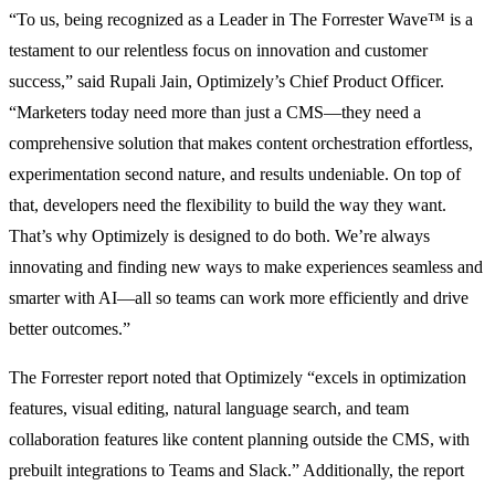
“To us, being recognized as a Leader in The Forrester Wave™ is a
testament to our relentless focus on innovation and customer
success,” said Rupali Jain, Optimizely’s Chief Product Officer.
“Marketers today need more than just a CMS—they need a
comprehensive solution that makes content orchestration effortless,
experimentation second nature, and results undeniable. On top of
that, developers need the flexibility to build the way they want.
That’s why Optimizely is designed to do both. We’re always
innovating and finding new ways to make experiences seamless and
smarter with AI—all so teams can work more efficiently and drive
better outcomes.”
The Forrester report noted that Optimizely “excels in optimization
features, visual editing, natural language search, and team
collaboration features like content planning outside the CMS, with
prebuilt integrations to Teams and Slack.” Additionally, the report