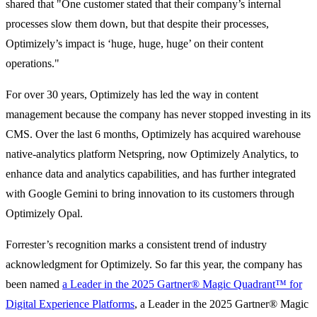
shared that "One customer stated that their company’s internal
processes slow them down, but that despite their processes,
Optimizely’s impact is ‘huge, huge, huge’ on their content
operations."
For over 30 years, Optimizely has led the way in content
management because the company has never stopped investing in its
CMS. Over the last 6 months, Optimizely has acquired warehouse
native-analytics platform Netspring, now Optimizely Analytics, to
enhance data and analytics capabilities, and has further integrated
with Google Gemini to bring innovation to its customers through
Optimizely Opal.
Forrester’s recognition marks a consistent trend of industry
acknowledgment for Optimizely. So far this year, the company has
been named
a Leader in the 2025 Gartner® Magic Quadrant™ for
Digital Experience Platforms
, a Leader in the 2025 Gartner® Magic