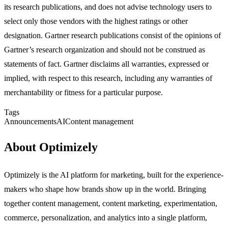
its research publications, and does not advise technology users to
select only those vendors with the highest ratings or other
designation. Gartner research publications consist of the opinions of
Gartner’s research organization and should not be construed as
statements of fact. Gartner disclaims all warranties, expressed or
implied, with respect to this research, including any warranties of
merchantability or fitness for a particular purpose.
Tags
Announcements
AI
Content management
About Optimizely
Optimizely is the AI platform for marketing, built for the experience-
makers who shape how brands show up in the world. Bringing
together content management, content marketing, experimentation,
commerce, personalization, and analytics into a single platform,