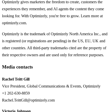
Optimizely gives marketers the freedom to create, customers the
experiences they remember, and AI agents the content they come
looking for. With Optimizely, you're free to grow. Learn more at
optimizely.com.
Optimizely is the trademark of Optimizely North America Inc., and
is registered (or registrations are pending) in the US, EU, UK and
other countries. All third-party trademarks cited are the property of
their respective owners and are used only for reference purposes.
Media contacts
Rachel Teitt Gill
Vice President, Global Communications & Events, Optimizely
+1 202-630-8859
Rachel.TeittGill@optimizely.com
Victoria Johnson