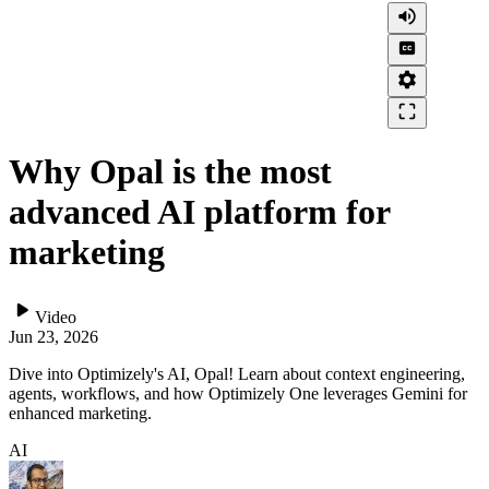
volume_up
closed_caption
settings
crop_free
Why Opal is the most
advanced AI platform for
marketing
play_arrow
Video
Jun 23, 2026
Dive into Optimizely's AI, Opal! Learn about context engineering,
agents, workflows, and how Optimizely One leverages Gemini for
enhanced marketing.
AI