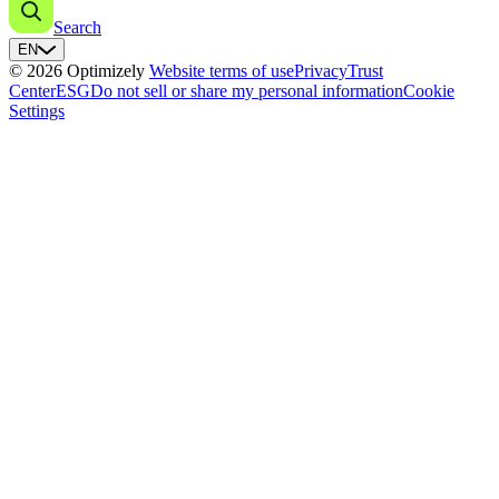
Search
EN
© 2026 Optimizely
Website terms of use
Privacy
Trust
Center
ESG
Do not sell or share my personal information
Cookie
Settings