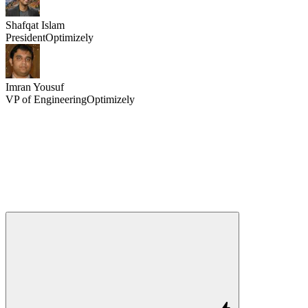
Shafqat Islam
President
Optimizely
Imran Yousuf
VP of Engineering
Optimizely