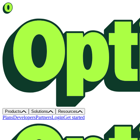
Products
Solutions
Resources
Plans
Developers
Partners
Login
Get started