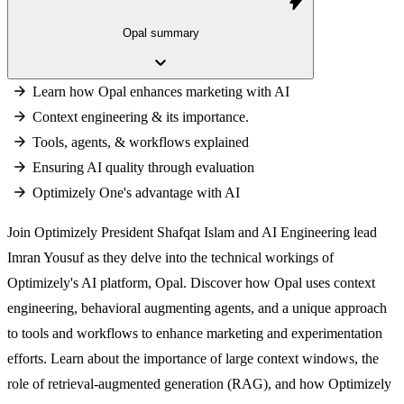
bolt
Opal summary
keyboard_arrow_down
Learn how Opal enhances marketing with AI
Context engineering & its importance.
Tools, agents, & workflows explained
Ensuring AI quality through evaluation
Optimizely One's advantage with AI
Join Optimizely President Shafqat Islam and AI Engineering lead
Imran Yousuf as they delve into the technical workings of
Optimizely's AI platform, Opal. Discover how Opal uses context
engineering, behavioral augmenting agents, and a unique approach
to tools and workflows to enhance marketing and experimentation
efforts. Learn about the importance of large context windows, the
role of retrieval-augmented generation (RAG), and how Optimizely