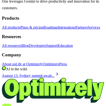
One leverages Gemini to drive productivity and innovation for its
customers.
Products
All products
Plans & pricing
Roadmap
Integrations
Partners
Services
Resources
All resources
Blog
Developers
Support
Education
Company
About us
Life at Optimizely
Optimizers
Press
AI in the wild.
chevron_right
August 13. Sydney summit await...