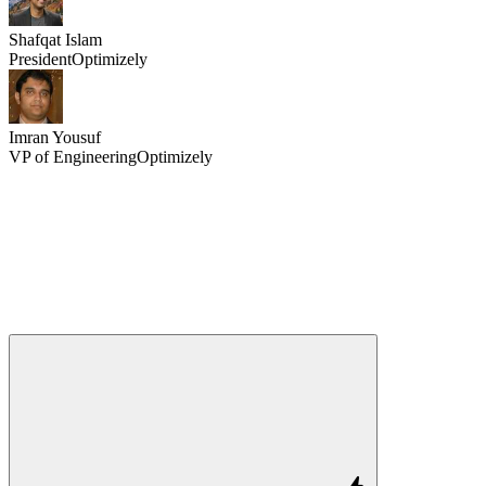
Shafqat Islam
President
Optimizely
Imran Yousuf
VP of Engineering
Optimizely