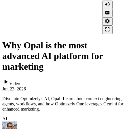
volume_up
closed_caption
settings
crop_free
Why Opal is the most
advanced AI platform for
marketing
play_arrow
Video
Jun 23, 2026
Dive into Optimizely's AI, Opal! Learn about context engineering,
agents, workflows, and how Optimizely One leverages Gemini for
enhanced marketing.
AI