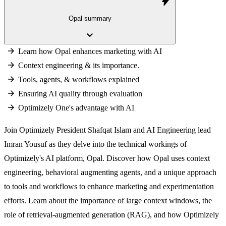
bolt
Opal summary
keyboard_arrow_down
Learn how Opal enhances marketing with AI
Context engineering & its importance.
Tools, agents, & workflows explained
Ensuring AI quality through evaluation
Optimizely One's advantage with AI
Join Optimizely President Shafqat Islam and AI Engineering lead
Imran Yousuf as they delve into the technical workings of
Optimizely's AI platform, Opal. Discover how Opal uses context
engineering, behavioral augmenting agents, and a unique approach
to tools and workflows to enhance marketing and experimentation
efforts. Learn about the importance of large context windows, the
role of retrieval-augmented generation (RAG), and how Optimizely