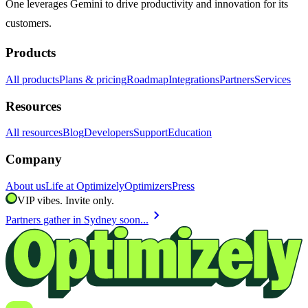
One leverages Gemini to drive productivity and innovation for its
customers.
Products
All products
Plans & pricing
Roadmap
Integrations
Partners
Services
Resources
All resources
Blog
Developers
Support
Education
Company
About us
Life at Optimizely
Optimizers
Press
VIP vibes. Invite only.
chevron_right
Partners gather in Sydney soon...