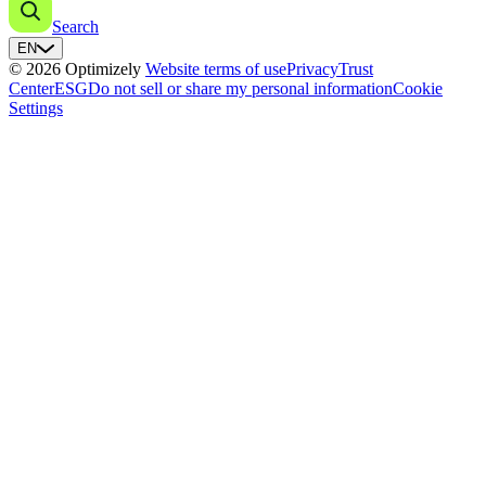
Search
EN
© 2026 Optimizely
Website terms of use
Privacy
Trust
Center
ESG
Do not sell or share my personal information
Cookie
Settings