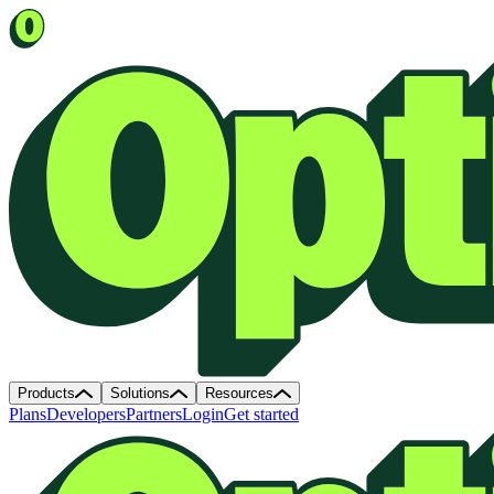
Products
Solutions
Resources
Plans
Developers
Partners
Login
Get started