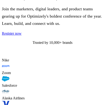
Join the marketers, digital leaders, and product teams
gearing up for Optimizely's boldest conference of the year.
Learn, build, and connect with us.
Register now
Trusted by 10,000+ brands
Nike
Zoom
Salesforce
Alaska Airlines