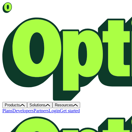
Products
Solutions
Resources
Plans
Developers
Partners
Login
Get started