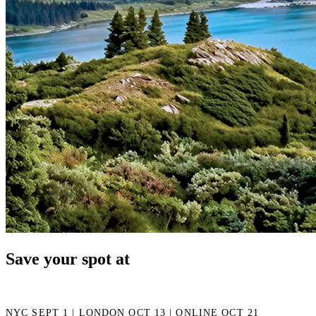
Save your spot at
NYC SEPT 1 | LONDON OCT 13 | ONLINE OCT 21