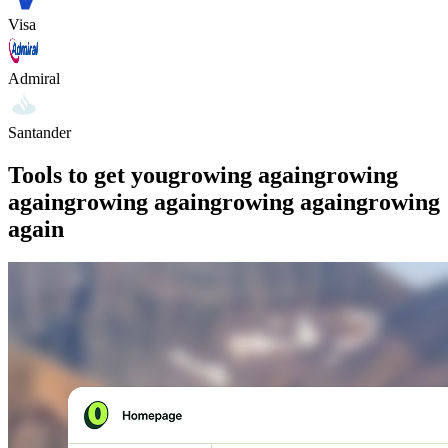
Visa
Admiral
Santander
Tools to get you
growing again
growing
again
growing again
growing again
growing
again