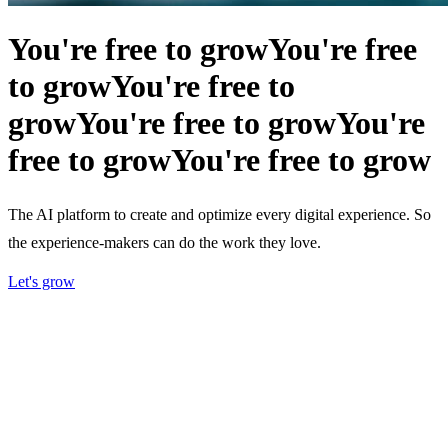
You're free to grow
You're free
to grow
You're free to
grow
You're free to grow
You're
free to grow
You're free to grow
The AI platform to create and optimize every digital experience. So
the experience-makers can do the work they love.
Let's grow