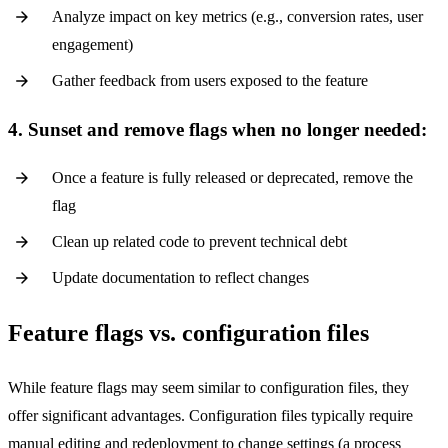
Analyze impact on key metrics (e.g., conversion rates, user
engagement)
Gather feedback from users exposed to the feature
4. Sunset and remove flags when no longer needed:
Once a feature is fully released or deprecated, remove the
flag
Clean up related code to prevent technical debt
Update documentation to reflect changes
Feature flags vs. configuration files
While feature flags may seem similar to configuration files, they
offer significant advantages. Configuration files typically require
manual editing and redeployment to change settings (a process