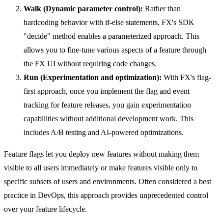
Walk (Dynamic parameter control):
Rather than
hardcoding behavior with if-else statements, FX's SDK
"decide" method enables a parameterized approach. This
allows you to fine-tune various aspects of a feature through
the FX UI without requiring code changes.
Run (Experimentation and optimization):
With FX's flag-
first approach, once you implement the flag and event
tracking for feature releases, you gain experimentation
capabilities without additional development work. This
includes A/B testing and AI-powered optimizations.
Feature flags let you deploy new features without making them
visible to all users immediately or make features visible only to
specific subsets of users and environments. Often considered a best
practice in DevOps, this approach provides unprecedented control
over your feature lifecycle.