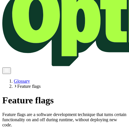
Glossary
Feature flags
Feature flags
Feature flags are a software development technique that turns certain
functionality on and off during runtime, without deploying new
code.