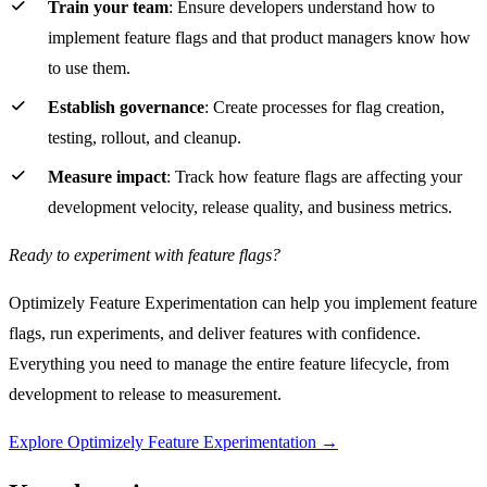
Train your team
: Ensure developers understand how to
implement feature flags and that product managers know how
to use them.
Establish governance
: Create processes for flag creation,
testing, rollout, and cleanup.
Measure impact
: Track how feature flags are affecting your
development velocity, release quality, and business metrics.
Ready to experiment with feature flags?
Optimizely Feature Experimentation can help you implement feature
flags, run experiments, and deliver features with confidence.
Everything you need to manage the entire feature lifecycle, from
development to release to measurement.
Explore Optimizely Feature Experimentation →