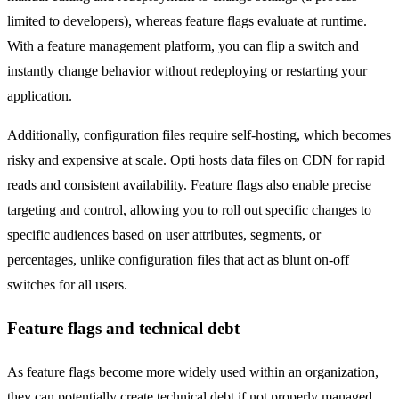
limited to developers), whereas feature flags evaluate at runtime.
With a feature management platform, you can flip a switch and
instantly change behavior without redeploying or restarting your
application.
Additionally, configuration files require self-hosting, which becomes
risky and expensive at scale. Opti hosts data files on CDN for rapid
reads and consistent availability. Feature flags also enable precise
targeting and control, allowing you to roll out specific changes to
specific audiences based on user attributes, segments, or
percentages, unlike configuration files that act as blunt on-off
switches for all users.
Feature flags and technical debt
As feature flags become more widely used within an organization,
they can potentially create technical debt if not properly managed.