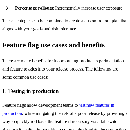
Percentage rollouts
: Incrementally increase user exposure
These strategies can be combined to create a custom rollout plan that
aligns with your goals and risk tolerance.
Feature flag use cases and benefits
There are many benefits for incorporating product experimentation
and feature toggles into your release process. The following are
some common use cases:
1. Testing in production
Feature flags allow development teams to
test new features in
production
, while mitigating the risk of a poor release by providing a
way to quickly roll back the feature if necessary via a kill switch.
Because it is often impossible to completely simulate the production