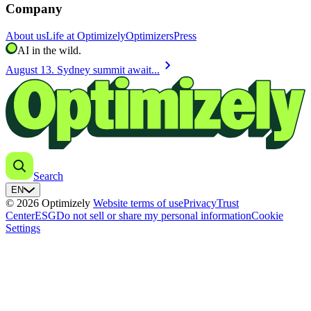
Company
About us
Life at Optimizely
Optimizers
Press
AI in the wild.
chevron_right
August 13. Sydney summit await...
Search
EN
© 2026 Optimizely
Website terms of use
Privacy
Trust
Center
ESG
Do not sell or share my personal information
Cookie
Settings