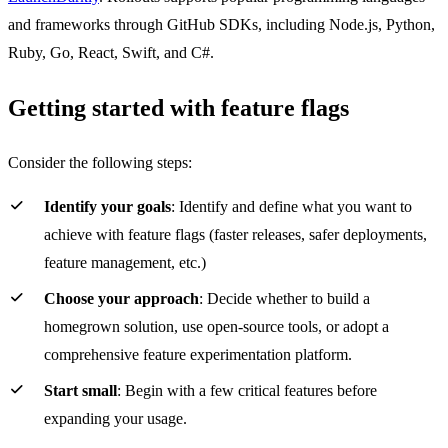
and frameworks through GitHub SDKs, including Node.js, Python,
Ruby, Go, React, Swift, and C#.
Getting started with feature flags
Consider the following steps:
Identify your goals
: Identify and define what you want to
achieve with feature flags (faster releases, safer deployments,
feature management, etc.)
Choose your approach
: Decide whether to build a
homegrown solution, use open-source tools, or adopt a
comprehensive feature experimentation platform.
Start small
: Begin with a few critical features before
expanding your usage.