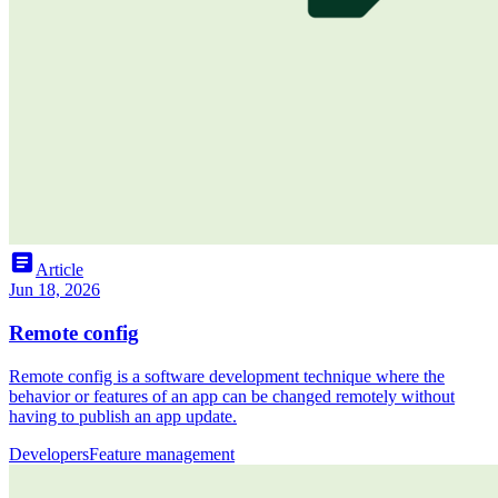
article
Article
Jun 18, 2026
Remote config
Remote config is a software development technique where the
behavior or features of an app can be changed remotely without
having to publish an app update.
Developers
Feature management