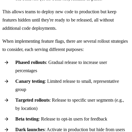
This allows teams to deploy new code to production but keep
features hidden until they're ready to be released, all without
additional code deployments.
When implementing feature flags, there are several rollout strategies
to consider, each serving different purposes:
Phased rollouts
: Gradual release to increase user
percentages
Canary testing
: Limited release to small, representative
group
Targeted rollouts
: Release to specific user segments (e.g.,
by location)
Beta testing
: Release to opt-in users for feedback
Dark launches
: Activate in production but hide from users