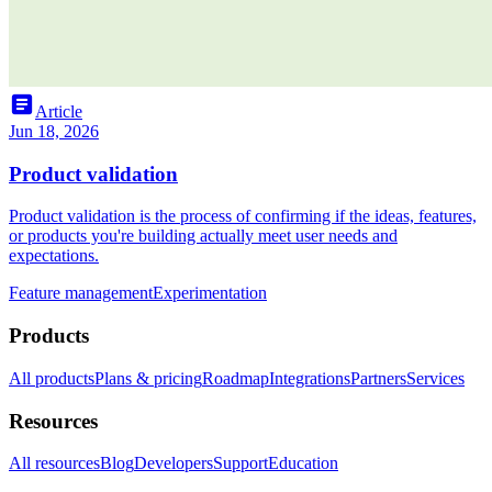
article
Article
Jun 18, 2026
Product validation
Product validation is the process of confirming if the ideas, features,
or products you're building actually meet user needs and
expectations.
Feature management
Experimentation
Products
All products
Plans & pricing
Roadmap
Integrations
Partners
Services
Resources
All resources
Blog
Developers
Support
Education