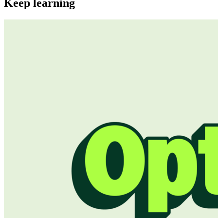
Keep learning