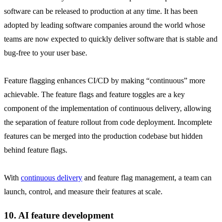
software can be released to production at any time. It has been
adopted by leading software companies around the world whose
teams are now expected to quickly deliver software that is stable and
bug-free to your user base.
Feature flagging enhances CI/CD by making “continuous” more
achievable. The feature flags and feature toggles are a key
component of the implementation of continuous delivery, allowing
the separation of feature rollout from code deployment. Incomplete
features can be merged into the production codebase but hidden
behind feature flags.
With
continuous delivery
and feature flag management, a team can
launch, control, and measure their features at scale.
10. AI feature development