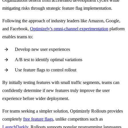
Organizations benefit from accelerated development cycles while
mitigating risks through strategic feature flag implementation.
Following the approach of industry leaders like Amazon, Google,
and Facebook,
Optimizely's omni-channel experimentation
platform
enables teams to:
Develop new user experiences
A/B test to identify optimal variations
Use feature flags to control rollout
By initially testing features with small traffic segments, teams can
confidently determine if new features truly improve the user
experience before wider deployment.
For teams seeking a simpler solution, Optimizely Rollouts provides
completely
free feature flags
, unlike competitors such as
LaunchDarkly
. Rollouts supports popular programming languages