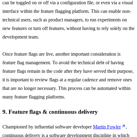
can be toggled on or off via a configuration file, or even via a visual
interface within the feature flagging platform. This can enable non-
technical users, such as product managers, to run experiments on
new features or turn off features, without having to rely solely on the
development team.
Once feature flags are live, another important consideration is
feature flag management. To avoid the technical debt of having
feature flags remain in the code after they have served their purpose,
it is important to review flags at a regular cadence and remove ones
that are no longer necessary. This process can be automated within
many feature flagging platforms.
9. Feature flags & continuous delivery
Championed by influential software developer
Martin Fowler
,
continuous delivery is a software development discipline in which