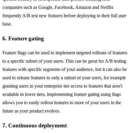
companies such as Google, Facebook, Amazon and Netflix
frequently A/B test new features before deploying to their full user
base.
6. Feature gating
Feature flags can be used to implement targeted rollouts of features
to a specific subset of your users. This can be great for A/B testing
features with specific segments of your audience, but it can also be
used to release features to only a subset of your users, for example
granting users in your enterprise tier access to features that aren't
available in lower tiers. Implementing feature gating using flags
allows you to easily rollout features to more of your users in the
future as your product evolves.
7. Continuous deployment