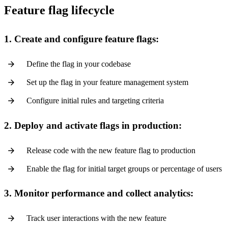
Feature flag lifecycle
1. Create and configure feature flags:
Define the flag in your codebase
Set up the flag in your feature management system
Configure initial rules and targeting criteria
2. Deploy and activate flags in production:
Release code with the new feature flag to production
Enable the flag for initial target groups or percentage of users
3. Monitor performance and collect analytics:
Track user interactions with the new feature