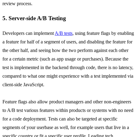
review process.
5. Server-side A/B Testing
Developers can implement
A/B tests
, using feature flags by enabling
a feature for half of a segment of users, and disabling the feature for
the other half, and seeing how the two perform against each other
for a certain metric (such as app usage or purchases). Because the
test is implemented in the backend through code, there is no latency,
compared to what one might experience with a test implemented via
client-side JavaScript.
Feature flags also allow product managers and other non-engineers
to A/B test various features within products or systems with no need
for a code deployment. Tests can also be targeted at specific
segments of your userbase as well, for example users that live in a
specific country or fit a specific user profile. Leading tech