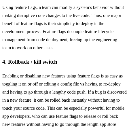
Using feature flags, a team can modify a system’s behavior without
making disruptive code changes to the live code. Thus, one major
benefit of feature flags is their simplicity to deploy in the
development process. Feature flags decouple feature lifecycle
management from code deployment, freeing up the engineering
team to work on other tasks.
4. Rollback / kill switch
Enabling or disabling new features using feature flags is as easy as
toggling it on or off or editing a config file vs having to re-deploy
and having to go through a lengthy code push. If a bug is discovered
in a new feature, it can be rolled back instantly without having to
touch your source code. This can be especially powerful for mobile
app developers, who can use feature flags to release or roll back
new features without having to go through the length app store