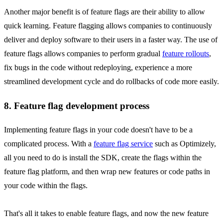
Another major benefit is of feature flags are their ability to allow
quick learning. Feature flagging allows companies to continuously
deliver and deploy software to their users in a faster way. The use of
feature flags allows companies to perform gradual
feature rollouts
,
fix bugs in the code without redeploying, experience a more
streamlined development cycle and do rollbacks of code more easily.
8. Feature flag development process
Implementing feature flags in your code doesn't have to be a
complicated process. With a
feature flag service
such as Optimizely,
all you need to do is install the SDK, create the flags within the
feature flag platform, and then wrap new features or code paths in
your code within the flags.
That's all it takes to enable feature flags, and now the new feature