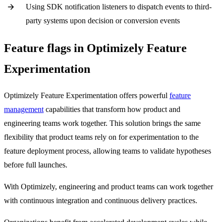
Using SDK notification listeners to dispatch events to third-
party systems upon decision or conversion events
Feature flags in Optimizely Feature
Experimentation
Optimizely Feature Experimentation offers powerful
feature
management
capabilities that transform how product and
engineering teams work together. This solution brings the same
flexibility that product teams rely on for experimentation to the
feature deployment process, allowing teams to validate hypotheses
before full launches.
With Optimizely, engineering and product teams can work together
with continuous integration and continuous delivery practices.