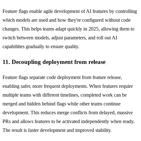
Feature flags enable agile development of AI features by controlling
which models are used and how they're configured without code
changes. This helps teams adapt quickly in 2025, allowing them to
switch between models, adjust parameters, and roll out AI
capabilities gradually to ensure quality.
11. Decoupling deployment from release
Feature flags separate code deployment from feature release,
enabling safer, more frequent deployments. When features require
multiple teams with different timelines, completed work can be
merged and hidden behind flags while other teams continue
development. This reduces merge conflicts from delayed, massive
PRs and allows features to be activated independently when ready.
The result is faster development and improved stability.