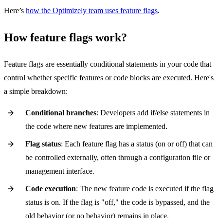
Here’s
how the Optimizely team uses feature flags
.
How feature flags work?
Feature flags are essentially conditional statements in your code that
control whether specific features or code blocks are executed. Here's
a simple breakdown:
Conditional branches
: Developers add if/else statements in
the code where new features are implemented.
Flag status
: Each feature flag has a status (on or off) that can
be controlled externally, often through a configuration file or
management interface.
Code execution
: The new feature code is executed if the flag
status is on. If the flag is "off," the code is bypassed, and the
old behavior (or no behavior) remains in place.