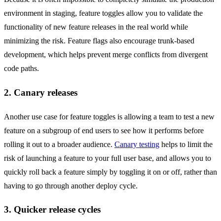
environment in staging, feature toggles allow you to validate the
functionality of new feature releases in the real world while
minimizing the risk. Feature flags also encourage trunk-based
development, which helps prevent merge conflicts from divergent
code paths.
2. Canary releases
Another use case for feature toggles is allowing a team to test a new
feature on a subgroup of end users to see how it performs before
rolling it out to a broader audience.
Canary testing
helps to limit the
risk of launching a feature to your full user base, and allows you to
quickly roll back a feature simply by toggling it on or off, rather than
having to go through another deploy cycle.
3. Quicker release cycles