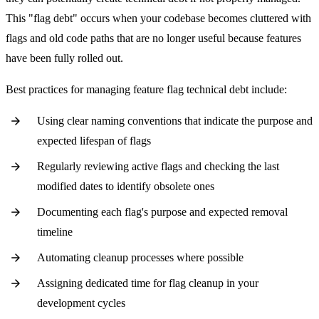
This "flag debt" occurs when your codebase becomes cluttered with
flags and old code paths that are no longer useful because features
have been fully rolled out.
Best practices for managing feature flag technical debt include:
Using clear naming conventions that indicate the purpose and
expected lifespan of flags
Regularly reviewing active flags and checking the last
modified dates to identify obsolete ones
Documenting each flag's purpose and expected removal
timeline
Automating cleanup processes where possible
Assigning dedicated time for flag cleanup in your
development cycles