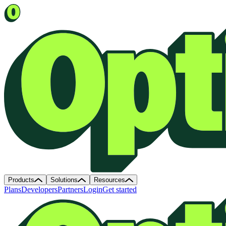
Products
Solutions
Resources
Plans
Developers
Partners
Login
Get started