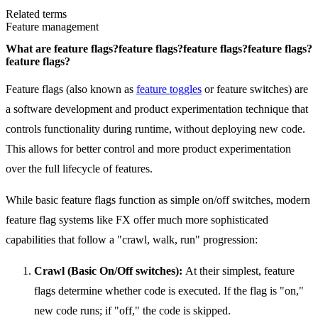
Related terms
Feature management
What are
feature flags?
feature flags?
feature flags?
feature flags?
feature flags?
Feature flags (also known as
feature toggles
or feature switches) are
a software development and product experimentation technique that
controls functionality during runtime, without deploying new code.
This allows for better control and more product experimentation
over the full lifecycle of features.
While basic feature flags function as simple on/off switches, modern
feature flag systems like FX offer much more sophisticated
capabilities that follow a "crawl, walk, run" progression:
Crawl (Basic On/Off switches):
At their simplest, feature
flags determine whether code is executed. If the flag is "on,"
new code runs; if "off," the code is skipped.