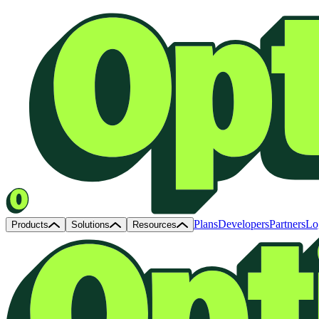
Plans
Developers
Partners
Lo
Products
Solutions
Resources