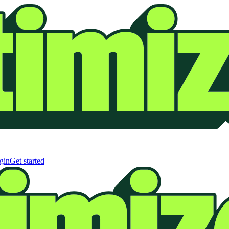
gin
Get started