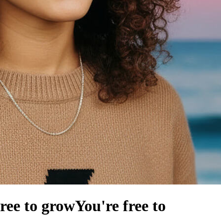
free to grow
You're free to