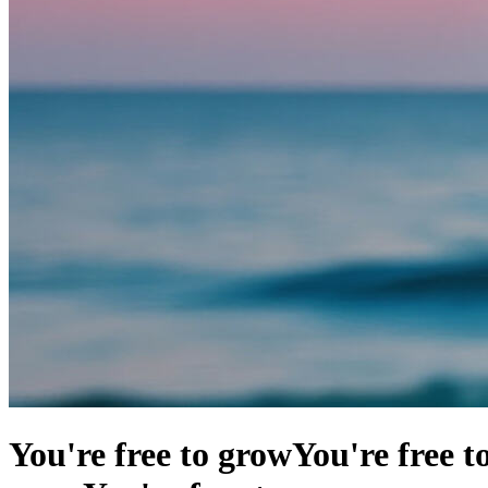
You're free to grow
You're free t