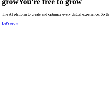
grow
You're free to grow
The AI platform to create and optimize every digital experience. So 
Let's grow