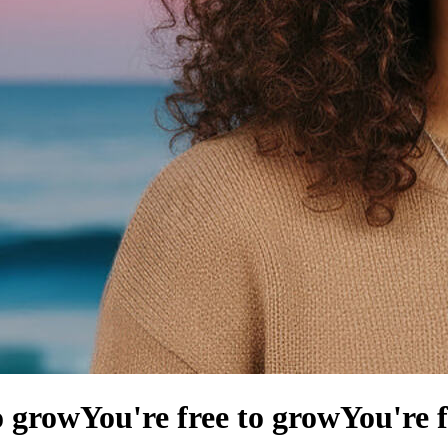
o grow
You're free to grow
You're 