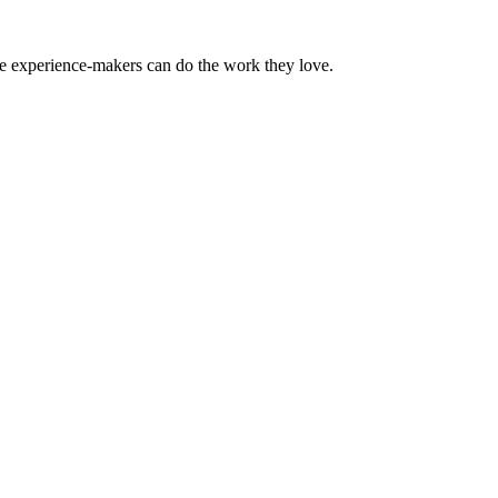
the experience-makers can do the work they love.