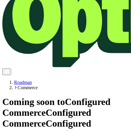
Roadmap
Commerce
Coming soon to
Configured
Commerce
Configured
Commerce
Configured