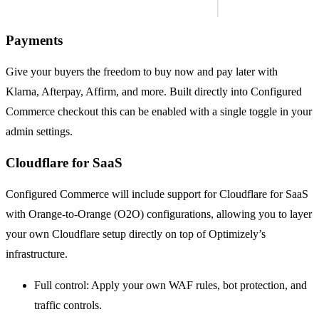
Payments
Give your buyers the freedom to buy now and pay later with
Klarna, Afterpay, Affirm, and more. Built directly into Configured
Commerce checkout this can be enabled with a single toggle in your
admin settings.
Cloudflare for SaaS
Configured Commerce will include support for Cloudflare for SaaS
with Orange-to-Orange (O2O) configurations, allowing you to layer
your own Cloudflare setup directly on top of Optimizely’s
infrastructure.
Full control: Apply your own WAF rules, bot protection, and
traffic controls.