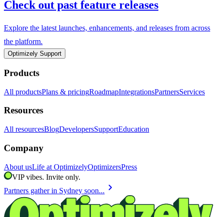
Check out past feature releases
Explore the latest launches, enhancements, and releases from across
the platform.
Optimizely Support
Products
All products
Plans & pricing
Roadmap
Integrations
Partners
Services
Resources
All resources
Blog
Developers
Support
Education
Company
About us
Life at Optimizely
Optimizers
Press
VIP vibes. Invite only.
chevron_right
Partners gather in Sydney soon...