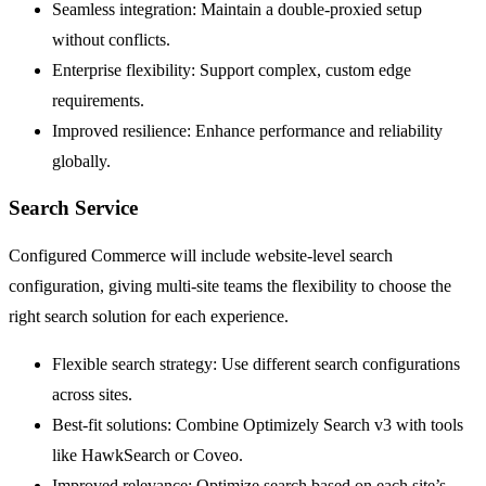
Seamless integration: Maintain a double-proxied setup
without conflicts.
Enterprise flexibility: Support complex, custom edge
requirements.
Improved resilience: Enhance performance and reliability
globally.
Search Service
Configured Commerce will include website-level search
configuration, giving multi-site teams the flexibility to choose the
right search solution for each experience.
Flexible search strategy: Use different search configurations
across sites.
Best-fit solutions: Combine Optimizely Search v3 with tools
like HawkSearch or Coveo.
Improved relevance: Optimize search based on each site’s