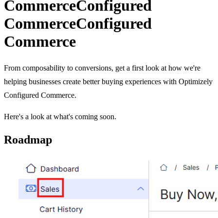
Commerce
Configured
Commerce
Configured
Commerce
From composability to conversions, get a first look at how we're
helping businesses create better buying experiences with Optimizely
Configured Commerce.
Here's a look at what's coming soon.
Roadmap