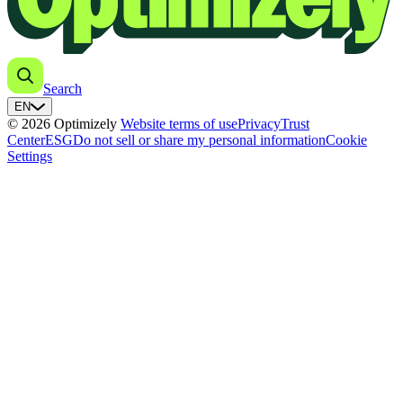
Search
EN
© 2026 Optimizely
Website terms of use
Privacy
Trust
Center
ESG
Do not sell or share my personal information
Cookie
Settings