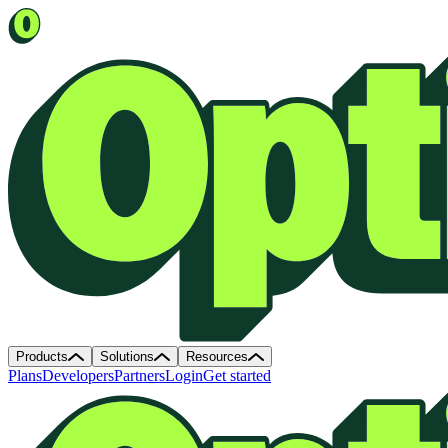
Products
Solutions
Resources
Plans
Developers
Partners
Login
Get started