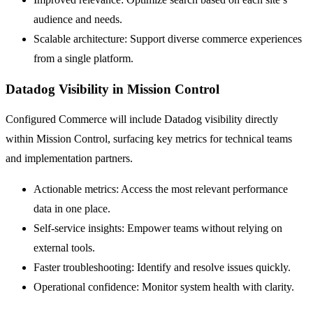
audience and needs.
Scalable architecture: Support diverse commerce experiences
from a single platform.
Datadog Visibility in Mission Control
Configured Commerce will include Datadog visibility directly
within Mission Control, surfacing key metrics for technical teams
and implementation partners.
Actionable metrics: Access the most relevant performance
data in one place.
Self-service insights: Empower teams without relying on
external tools.
Faster troubleshooting: Identify and resolve issues quickly.
Operational confidence: Monitor system health with clarity.