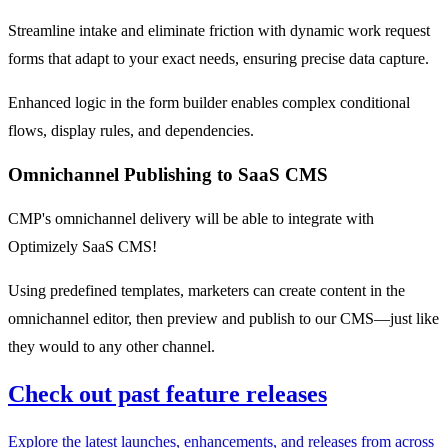
Streamline intake and eliminate friction with dynamic work request
forms that adapt to your exact needs, ensuring precise data capture​.
​Enhanced logic in the form builder enables complex conditional
flows, display rules, and dependencies​.
Omnichannel Publishing to SaaS CMS
CMP's omnichannel delivery will be able to integrate with
Optimizely SaaS CMS!​
Using predefined templates, marketers can create content in the
omnichannel editor, then preview and publish to our CMS—just like
they would to any other channel.​
Check out past feature releases
Explore the latest launches, enhancements, and releases from across