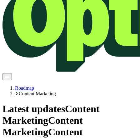
Roadmap
Content Marketing
Latest updates
Content
Marketing
Content
Marketing
Content