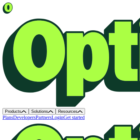
Products
Solutions
Resources
Plans
Developers
Partners
Login
Get started