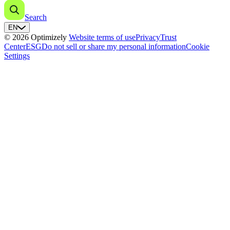
Search
EN
© 2026 Optimizely
Website terms of use
Privacy
Trust
Center
ESG
Do not sell or share my personal information
Cookie
Settings