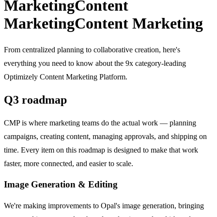
Marketing
Content
Marketing
Content Marketing
From centralized planning to collaborative creation, here's
everything you need to know about the 9x category-leading
Optimizely Content Marketing Platform.
Q3 roadmap
CMP is where marketing teams do the actual work — planning
campaigns, creating content, managing approvals, and shipping on
time. Every item on this roadmap is designed to make that work
faster, more connected, and easier to scale.
Image Generation & Editing
We're making improvements to Opal's image generation, bringing