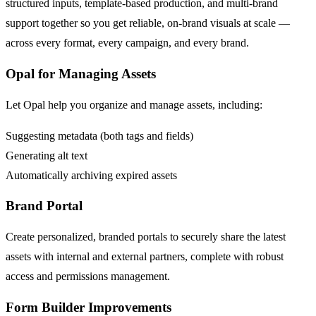
structured inputs, template-based production, and multi-brand
support together so you get reliable, on-brand visuals at scale —
across every format, every campaign, and every brand.
Opal for Managing Assets
Let Opal help you organize and manage assets, including:​
Suggesting metadata (both tags and fields)​
Generating alt text​
Automatically archiving expired assets
Brand Portal
Create personalized, branded portals to securely share the latest
assets with internal and external partners, complete with robust
access and permissions management​.
Form Builder Improvements