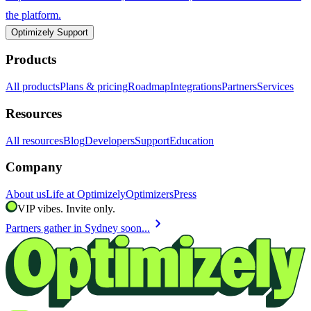
the platform.
Optimizely Support
Products
All products
Plans & pricing
Roadmap
Integrations
Partners
Services
Resources
All resources
Blog
Developers
Support
Education
Company
About us
Life at Optimizely
Optimizers
Press
VIP vibes. Invite only.
chevron_right
Partners gather in Sydney soon...