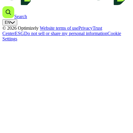
Search
EN
© 2026 Optimizely
Website terms of use
Privacy
Trust
Center
ESG
Do not sell or share my personal information
Cookie
Settings