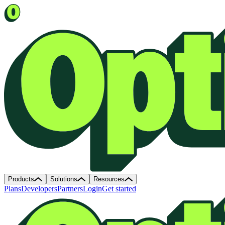
Products
Solutions
Resources
Plans
Developers
Partners
Login
Get started