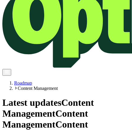
Roadmap
Content Management
Latest updates
Content
Management
Content
Management
Content