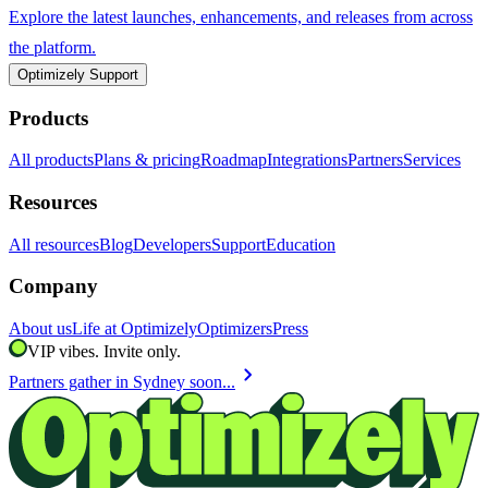
Explore the latest launches, enhancements, and releases from across
the platform.
Optimizely Support
Products
All products
Plans & pricing
Roadmap
Integrations
Partners
Services
Resources
All resources
Blog
Developers
Support
Education
Company
About us
Life at Optimizely
Optimizers
Press
VIP vibes. Invite only.
chevron_right
Partners gather in Sydney soon...