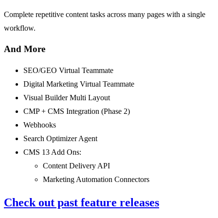
Complete repetitive content tasks across many pages with a single
workflow.
And More
SEO/GEO Virtual Teammate
Digital Marketing Virtual Teammate
Visual Builder Multi Layout
CMP + CMS Integration (Phase 2)
Webhooks
Search Optimizer Agent
CMS 13 Add Ons:
Content Delivery API
Marketing Automation Connectors
Check out past feature releases