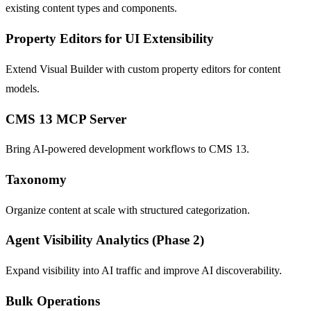
existing content types and components.
Property Editors for UI Extensibility
Extend Visual Builder with custom property editors for content
models.
CMS 13 MCP Server
Bring AI-powered development workflows to CMS 13.
Taxonomy
Organize content at scale with structured categorization.
Agent Visibility Analytics (Phase 2)
Expand visibility into AI traffic and improve AI discoverability.
Bulk Operations