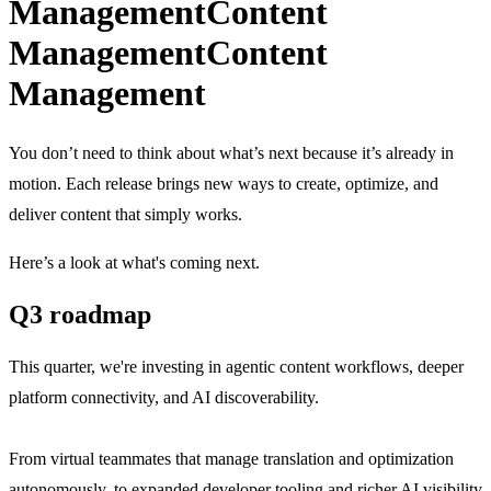
Management
Content
Management
Content
Management
You don’t need to think about what’s next because it’s already in
motion. Each release brings new ways to create, optimize, and
deliver content that simply works.
Here’s a look at what's coming next.
Q3 roadmap
This quarter, we're investing in agentic content workflows, deeper
platform connectivity, and AI discoverability.
From virtual teammates that manage translation and optimization
autonomously, to expanded developer tooling and richer AI visibility