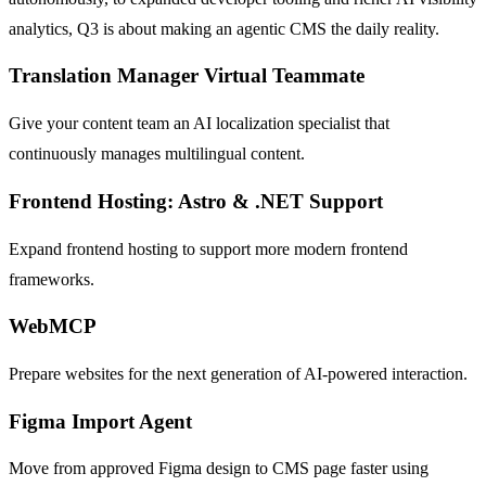
analytics, Q3 is about making an agentic CMS the daily reality.
Translation Manager Virtual Teammate
Give your content team an AI localization specialist that
continuously manages multilingual content.
Frontend Hosting: Astro & .NET Support
Expand frontend hosting to support more modern frontend
frameworks.
WebMCP
Prepare websites for the next generation of AI-powered interaction.
Figma Import Agent
Move from approved Figma design to CMS page faster using